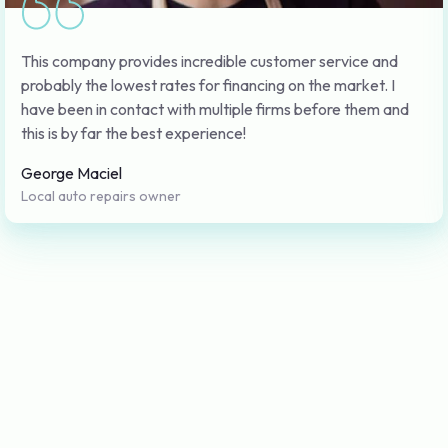
This company provides incredible customer service and
probably the lowest rates for financing on the market. I
have been in contact with multiple firms before them and
this is by far the best experience!
George Maciel
Local auto repairs owner