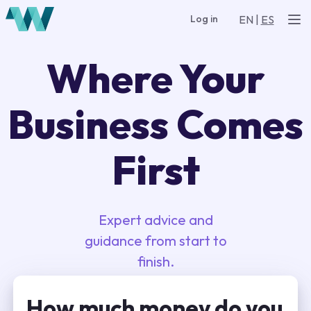
EN
|
ES
Log in
Where Your
Business Comes
First
Expert advice and
guidance from start to
finish.
How much money do you