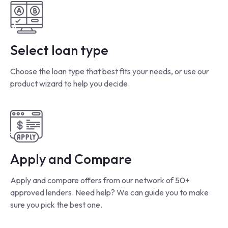
Select loan type
Choose the loan type that best fits your needs, or use our
product wizard to help you decide.
Apply and Compare
Apply and compare offers from our network of 50+
approved lenders. Need help? We can guide you to make
sure you pick the best one.