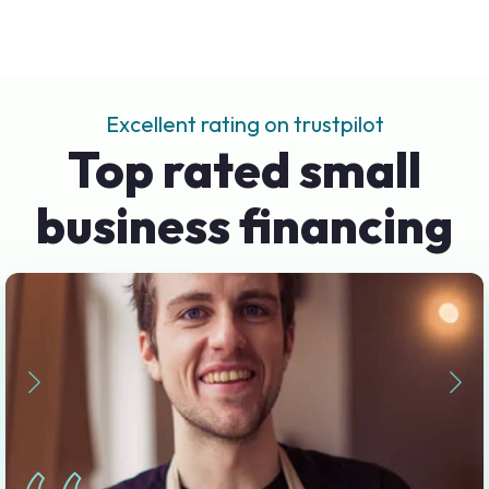
Excellent rating on trustpilot
Top rated small
business financing