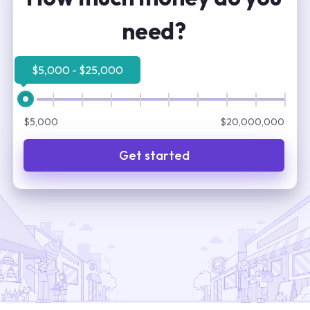
need?
$5,000 - $25,000
$5,000
$20,000,000
Get started