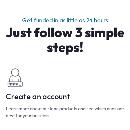
Get funded in as little as 24 hours
Just follow 3 simple
steps!
Create an account
Learn more about our loan products and see which ones are
best for your business.