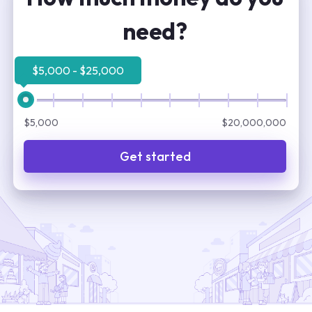
need?
$5,000 - $25,000
$5,000
$20,000,000
Get started