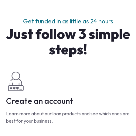
Get funded in as little as 24 hours
Just follow 3 simple
steps!
Create an account
Learn more about our loan products and see which ones are
best for your business.