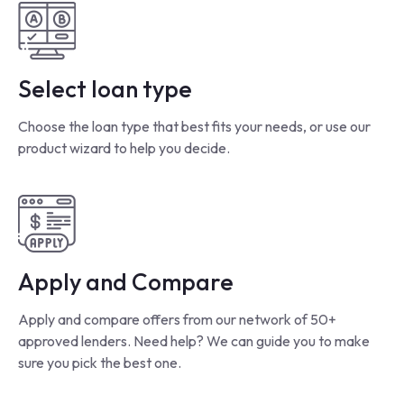
Select loan type
Choose the loan type that best fits your needs, or use our
product wizard to help you decide.
Apply and Compare
Apply and compare offers from our network of 50+
approved lenders. Need help? We can guide you to make
sure you pick the best one.