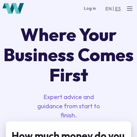
EN
|
ES
Log in
Where Your
Business Comes
First
Expert advice and
guidance from start to
finish.
How much money do you