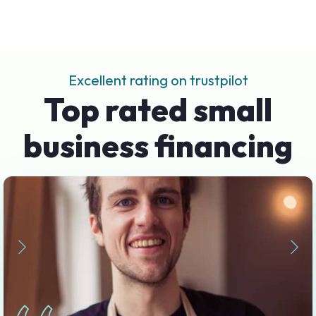
Excellent rating on trustpilot
Top rated small
business financing