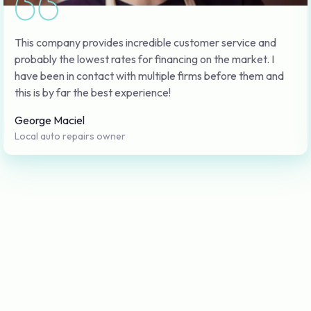
This company provides incredible customer service and
probably the lowest rates for financing on the market. I
have been in contact with multiple firms before them and
this is by far the best experience!
George Maciel
Local auto repairs owner