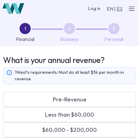
EN
|
ES
Log in
Financial
Business
Personal
What is your annual revenue?
1West's requirements:
Must do at least $5k per month in
revenue
Pre-Revenue
Less than $60,000
$60,000 - $200,000