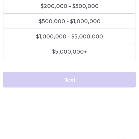
$200,000 - $500,000
$500,000 - $1,000,000
$1,000,000 - $5,000,000
$5,000,000+
Next