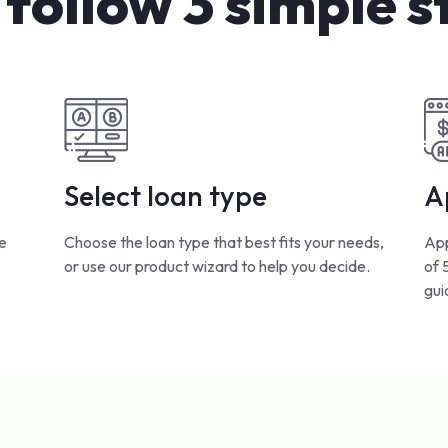
 follow 3 simple s
Select loan type
A
e
Choose the loan type that best fits your needs,
App
or use our product wizard to help you decide.
of 
gui