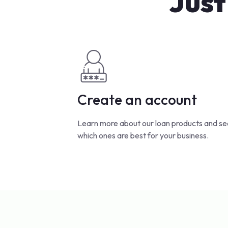
Just
Create an account
Learn more about our loan products and se
which ones are best for your business.