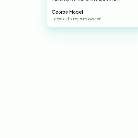
George Maciel
Local auto repairs owner