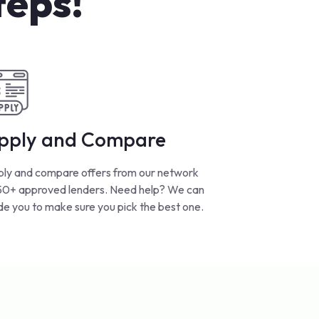
teps!
pply and Compare
ly and compare offers from our network
50+ approved lenders. Need help? We can
de you to make sure you pick the best one.