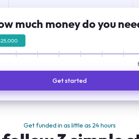
ow much money do you nee
$25,000
Get started
Get funded in as little as 24 hours