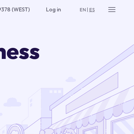
9378 (WEST)
Log in
EN
|
ES
ness