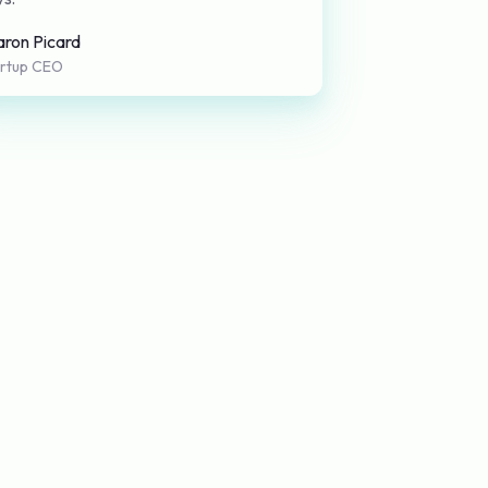
aron Picard
artup CEO