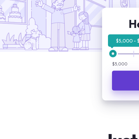
H
$5,000 - 
$5,000