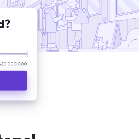
d?
$20,000,000