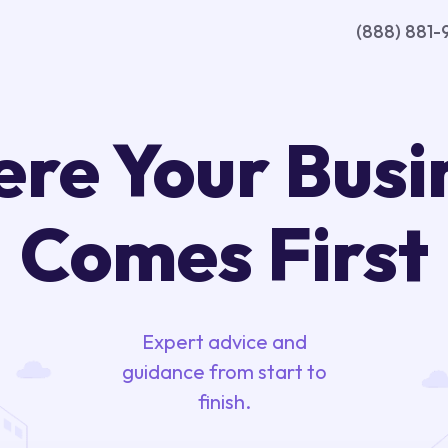
(888) 881-
re Your Busi
Comes First
Expert advice and
guidance from start to
finish.