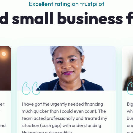
Excellent rating on trustpilot
d small business 
I have got the urgently needed financing
Big
mer
much quicker than I could even count. The
wh
r
team acted professionally and treated my
bus
situation (cash gap) with understanding.
and
and
Helped me out incredibly.
guy