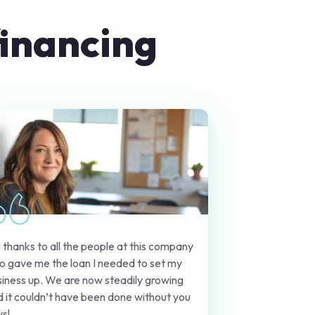
financing
 thanks to all the people at this company
o gave me the loan I needed to set my
iness up. We are now steadily growing
 it couldn’t have been done without you
s!