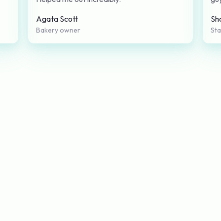
Agata Scott
Sh
Bakery owner
St