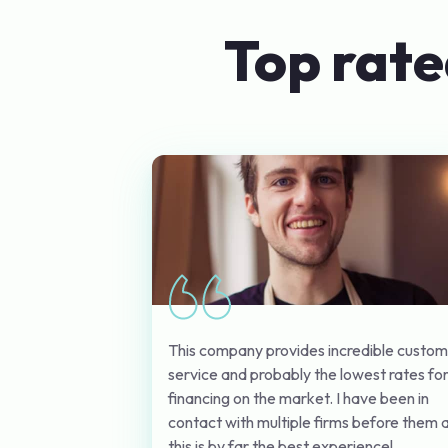
Top rate
This company provides incredible custo
service and probably the lowest rates fo
financing on the market. I have been in
contact with multiple firms before them 
this is by far the best experience!